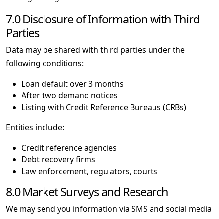
7.0 Disclosure of Information with Third
Parties
Data may be shared with third parties under the
following conditions:
Loan default over 3 months
After two demand notices
Listing with Credit Reference Bureaus (CRBs)
Entities include:
Credit reference agencies
Debt recovery firms
Law enforcement, regulators, courts
8.0 Market Surveys and Research
We may send you information via SMS and social media