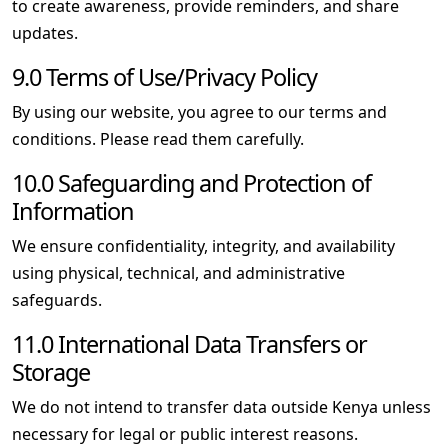
to create awareness, provide reminders, and share
updates.
9.0 Terms of Use/Privacy Policy
By using our website, you agree to our terms and
conditions. Please read them carefully.
10.0 Safeguarding and Protection of
Information
We ensure confidentiality, integrity, and availability
using physical, technical, and administrative
safeguards.
11.0 International Data Transfers or
Storage
We do not intend to transfer data outside Kenya unless
necessary for legal or public interest reasons.