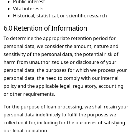
Public interest
Vital interests
Historical, statistical, or scientific research
6.0 Retention of Information
To determine the appropriate retention period for
personal data, we consider the amount, nature and
sensitivity of the personal data, the potential risk of
harm from unauthorized use or disclosure of your
personal data, the purposes for which we process your
personal data, the need to comply with our internal
policy and the applicable legal, regulatory, accounting
or other requirements.
For the purpose of loan processing, we shall retain your
personal data indefinitely to fulfil the purposes we
collected it for, including for the purposes of satisfying
our legal obligation.