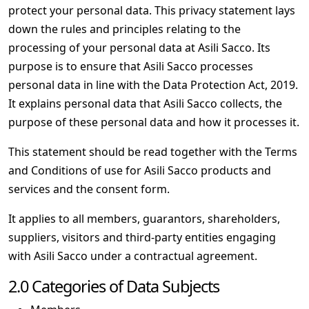
protect your personal data. This privacy statement lays
down the rules and principles relating to the
processing of your personal data at Asili Sacco. Its
purpose is to ensure that Asili Sacco processes
personal data in line with the Data Protection Act, 2019.
It explains personal data that Asili Sacco collects, the
purpose of these personal data and how it processes it.
This statement should be read together with the Terms
and Conditions of use for Asili Sacco products and
services and the consent form.
It applies to all members, guarantors, shareholders,
suppliers, visitors and third-party entities engaging
with Asili Sacco under a contractual agreement.
2.0 Categories of Data Subjects