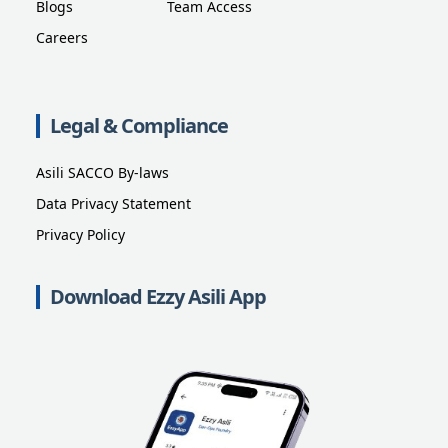
Blogs
Team Access
Careers
Legal & Compliance
Asili SACCO By-laws
Data Privacy Statement
Privacy Policy
Download Ezzy Asili App