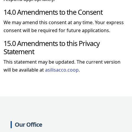
14.0 Amendments to the Consent
We may amend this consent at any time. Your express
consent will be required for future applications.
15.0 Amendments to this Privacy
Statement
This statement may be updated. The current version
will be available at
asilisacco.coop
.
Our Office