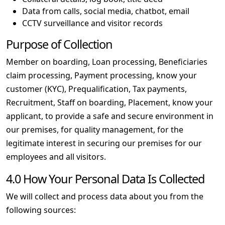
Data from calls, social media, chatbot, email
CCTV surveillance and visitor records
Purpose of Collection
Member on boarding, Loan processing, Beneficiaries
claim processing, Payment processing, know your
customer (KYC), Prequalification, Tax payments,
Recruitment, Staff on boarding, Placement, know your
applicant, to provide a safe and secure environment in
our premises, for quality management, for the
legitimate interest in securing our premises for our
employees and all visitors.
4.0 How Your Personal Data Is Collected
We will collect and process data about you from the
following sources: