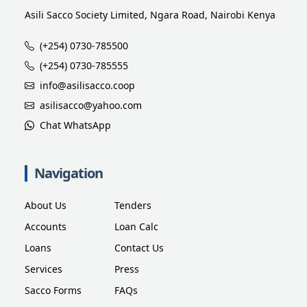
Asili Sacco Society Limited, Ngara Road, Nairobi Kenya
(+254) 0730-785500
(+254) 0730-785555
info@asilisacco.coop
asilisacco@yahoo.com
Chat WhatsApp
Navigation
About Us
Tenders
Accounts
Loan Calc
Loans
Contact Us
Services
Press
Sacco Forms
FAQs