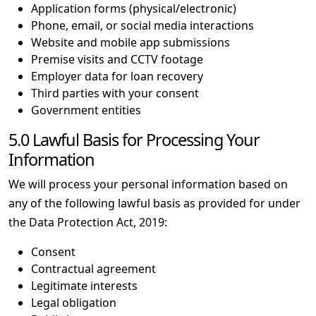
Application forms (physical/electronic)
Phone, email, or social media interactions
Website and mobile app submissions
Premise visits and CCTV footage
Employer data for loan recovery
Third parties with your consent
Government entities
5.0 Lawful Basis for Processing Your
Information
We will process your personal information based on
any of the following lawful basis as provided for under
the Data Protection Act, 2019:
Consent
Contractual agreement
Legitimate interests
Legal obligation