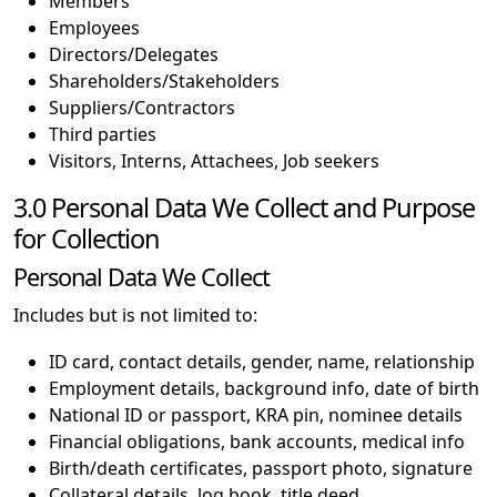
Members
Employees
Directors/Delegates
Shareholders/Stakeholders
Suppliers/Contractors
Third parties
Visitors, Interns, Attachees, Job seekers
3.0 Personal Data We Collect and Purpose
for Collection
Personal Data We Collect
Includes but is not limited to:
ID card, contact details, gender, name, relationship
Employment details, background info, date of birth
National ID or passport, KRA pin, nominee details
Financial obligations, bank accounts, medical info
Birth/death certificates, passport photo, signature
Collateral details, log book, title deed