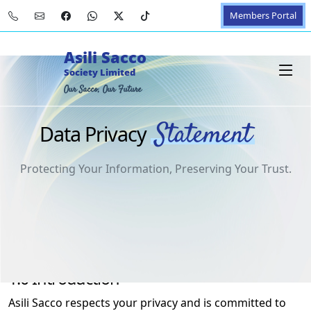
Members Portal
Asili Sacco
Society Limited
Our Sacco, Our Future
Statement
Data Privacy
Protecting Your Information, Preserving Your Trust.
1.0 Introduction
Asili Sacco respects your privacy and is committed to