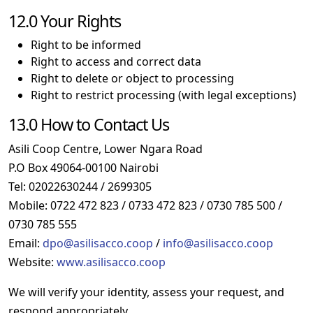
12.0 Your Rights
Right to be informed
Right to access and correct data
Right to delete or object to processing
Right to restrict processing (with legal exceptions)
13.0 How to Contact Us
Asili Coop Centre, Lower Ngara Road
P.O Box 49064-00100 Nairobi
Tel: 02022630244 / 2699305
Mobile: 0722 472 823 / 0733 472 823 / 0730 785 500 /
0730 785 555
Email:
dpo@asilisacco.coop
/
info@asilisacco.coop
Website:
www.asilisacco.coop
We will verify your identity, assess your request, and
respond appropriately.