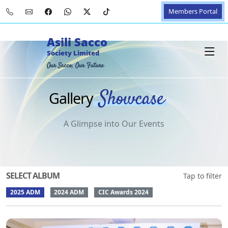
Members Portal
Asili Sacco
Society Limited
Our Sacco, Our Future
Showcase
Gallery
A Glimpse into Our Events
SELECT ALBUM
Tap to filter
2025 ADM
2024 ADM
CIC Awards 2024