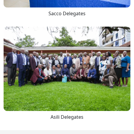
Sacco Delegates
Asili Delegates