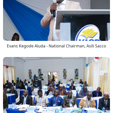
Evans Kegode Aluda - National Chairman, Asili Sacco