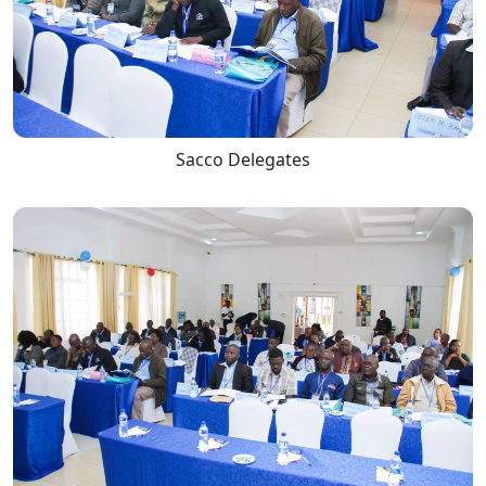
Sacco Delegates