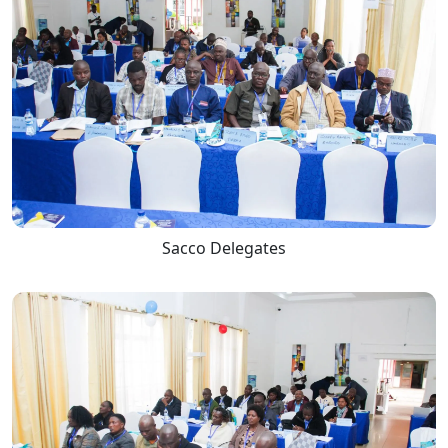
Sacco Delegates