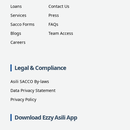
Loans
Contact Us
Services
Press
Sacco Forms
FAQs
Blogs
Team Access
Careers
Legal & Compliance
Asili SACCO By-laws
Data Privacy Statement
Privacy Policy
Download Ezzy Asili App