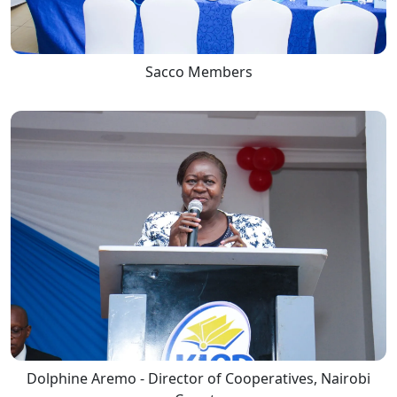
Sacco Members
Dolphine Aremo - Director of Cooperatives, Nairobi