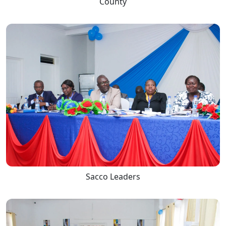
County
Sacco Leaders