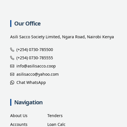
Our Office
Asili Sacco Society Limited, Ngara Road, Nairobi Kenya
(+254) 0730-785500
(+254) 0730-785555
info@asilisacco.coop
asilisacco@yahoo.com
Chat WhatsApp
Navigation
About Us
Tenders
Accounts
Loan Calc