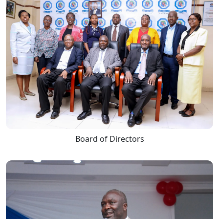
Board of Directors