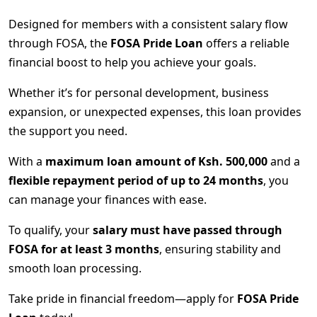
Designed for members with a consistent salary flow
through FOSA, the
FOSA Pride Loan
offers a reliable
financial boost to help you achieve your goals.
Whether it’s for personal development, business
expansion, or unexpected expenses, this loan provides
the support you need.
With a
maximum loan amount of Ksh. 500,000
and a
flexible repayment period of up to 24 months
, you
can manage your finances with ease.
To qualify, your
salary must have passed through
FOSA for at least 3 months
, ensuring stability and
smooth loan processing.
Take pride in financial freedom—apply for
FOSA Pride