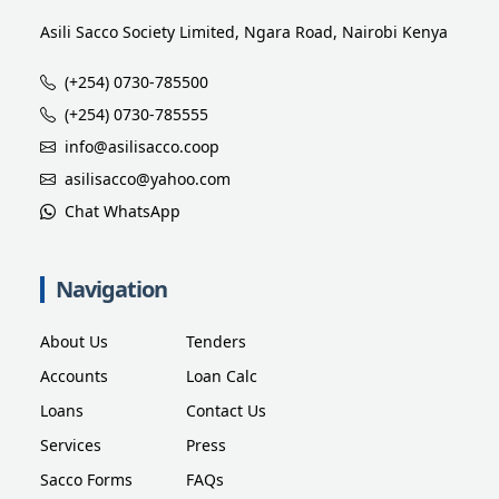
Asili Sacco Society Limited, Ngara Road, Nairobi Kenya
(+254) 0730-785500
(+254) 0730-785555
info@asilisacco.coop
asilisacco@yahoo.com
Chat WhatsApp
Navigation
About Us
Tenders
Accounts
Loan Calc
Loans
Contact Us
Services
Press
Sacco Forms
FAQs