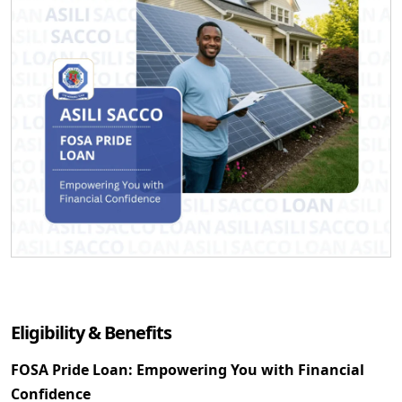
Eligibility & Benefits
FOSA Pride Loan: Empowering You with Financial
Confidence