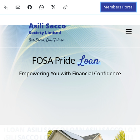
Members Portal
Asili Sacco
Society Limited
Our Sacco, Our Future
Loan
FOSA Pride
Empowering You with Financial Confidence