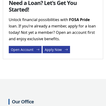
Need a Loan? Let's Get You
Started!
Unlock financial possibilities with
FOSA Pride
loan. If you’re already a member, apply for a loan
today! Not yet a member? Open an account first
and enjoy exclusive benefits.
Open Account
Apply Now
Our Office