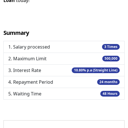
Loan
today!
Summary
1. Salary processed
3 Times
2. Maximum Limit
500,000
3. Interest Rate
10.80% p.a (Straight Line)
4. Repayment Period
24 months
5. Waiting Time
48 Hours