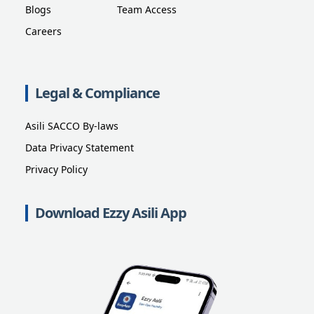
Blogs
Team Access
Careers
Legal & Compliance
Asili SACCO By-laws
Data Privacy Statement
Privacy Policy
Download Ezzy Asili App